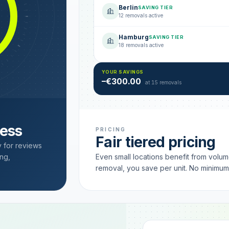
Berlin
SAVING TIER
12 removals active
Hamburg
SAVING TIER
18 removals active
YOUR SAVINGS
–€300.00
at 15 removals
cess
PRICING
Fair tiered pricing
y for reviews
ng,
Even small locations benefit from volu
removal, you save per unit. No minimu