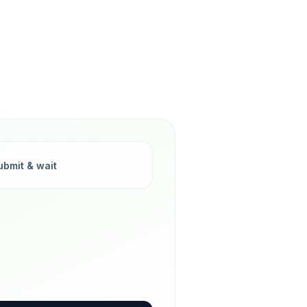
ubmit & wait