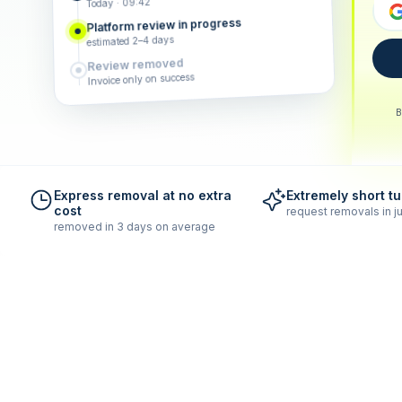
Today · 09:42
Platform review in progress
estimated 2–4 days
Review removed
Invoice only on success
B
Express removal at no extra
Extremely short t
cost
request removals in ju
removed in 3 days on average