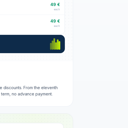
49 €
each
49 €
each
me discounts. From the eleventh
m term, no advance payment.