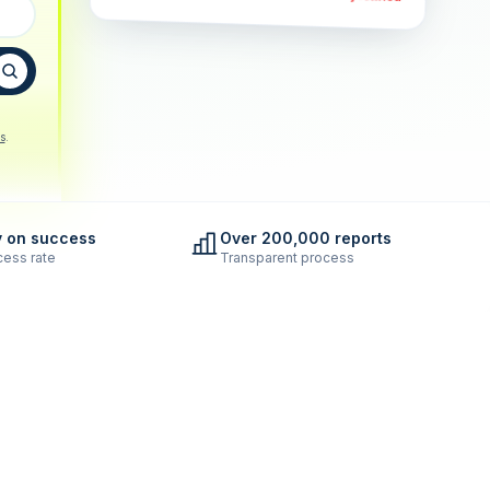
s
.
y on success
Over 200,000 reports
ess rate
Transparent process