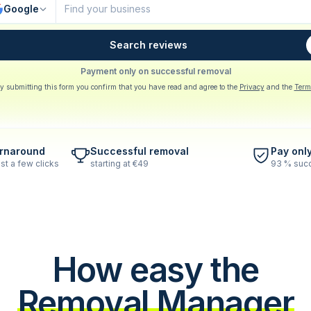
Google
Search reviews
Payment only on successful removal
y submitting this form you confirm that you have read and agree to the
Privacy
and the
Term
urnaround
Successful removal
Pay onl
st a few clicks
starting at €49
93 % succ
How easy the
Removal Manager