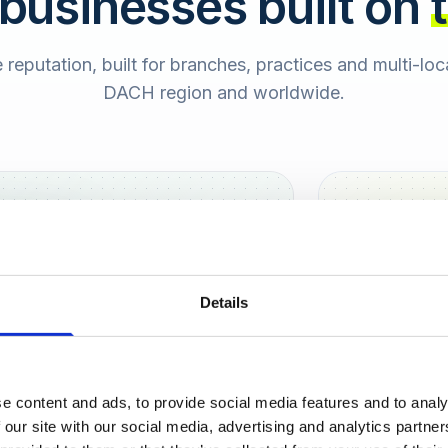
 businesses built on
e reputation, built for branches, practices and multi-lo
DACH region and worldwide.
Hamburg
Berlin
Sara
Details
SB
e content and ads, to provide social media features and to analy
urt
 our site with our social media, advertising and analytics partn