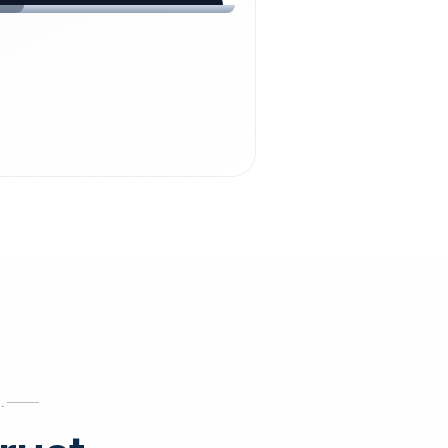
chdienst24.
ust
starts here.
INESS
ews
.