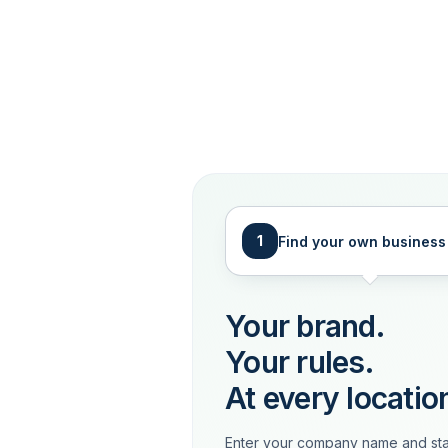
1
Find your own business
Your brand.
Your rules.
At every locatio
Enter your company name and sta