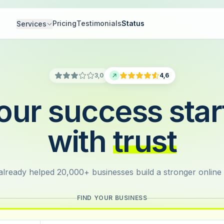
Pricing
Testimonials
Status
Services
3,0
4,6
our success star
with
trust
lready helped 20,000+ businesses build a stronger online
FIND YOUR BUSINESS