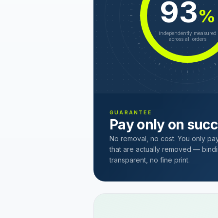
93
%
independently measured
across all orders
GUARANTEE
Pay only on suc
No removal, no cost. You only pa
that are actually removed — bindi
transparent, no fine print.