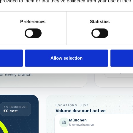
 provided to them or that they’ve collected from your use of their
Wien
München
Preferences
Statistics
REPUTATION
Local t
Make sure you
long-term rela
online image.
all locations
Allow selection
AVG. RATIN
sence — automated, with multi-user
+0,4 ★
or every branch.
LOCATIONS · LIVE
7 % REMAINDER
Volume discount active
€0 cost
München
6 removals active