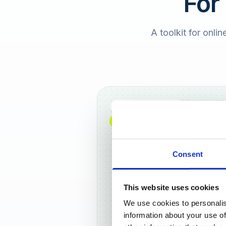
For
A toolkit for onlin
Full DACH coverage
NEW: NOW AVAILABLE WORLDWIDE
Consent
This website uses cookies
We use cookies to personalis
Frankf
information about your use of