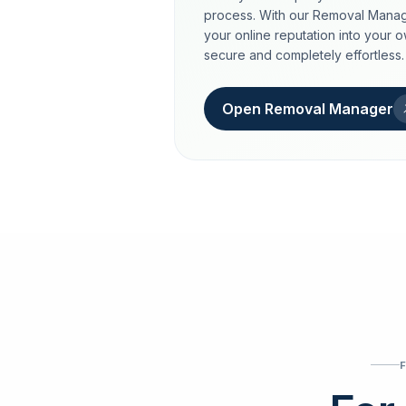
process. With our Removal Manag
your online reputation into your 
secure and completely effortless.
Open Removal Manager