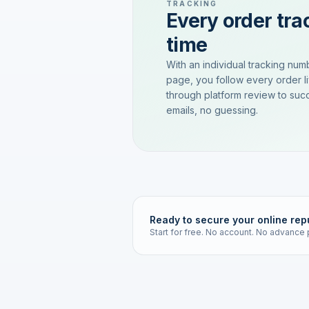
TRACKING
Every order trac
time
With an individual tracking num
page, you follow every order l
through platform review to succ
emails, no guessing.
Ready to secure your online rep
Start for free. No account. No advance