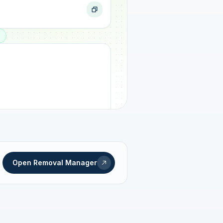
ogress
Open Removal Manager