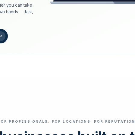
er you can take
loeschdienst24.de
own hands — fast,
More trust with Lös
Your path to more tr
FIND YOUR BUS
Google
Business name
Select revi
FOR PROFESSIONALS. FOR LOCATIONS. FOR REPUTATION