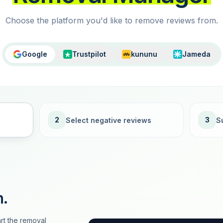
Choose the platform you'd like to remove reviews from.
Google
Trustpilot
kununu
Jameda
2
3
Select negative reviews
S
n.
rt the removal