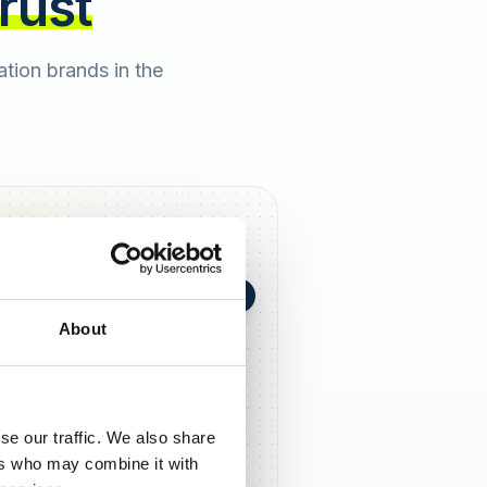
trust
cation brands in the
+0,4 in 90 Tagen
★
h Berger
2 days ago
About
5,0
se our traffic. We also share
ers who may combine it with