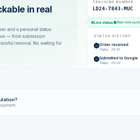
TRACKING NUMBER
kable in real
LD24-7843-MUC
Live status
Real-time push
ber and a personal status
ive — from submission
STATUS HISTORY
essful removal. No waiting for
Order received
Today · 09:14
Submitted to Google
Today · 09:42
Platform review in pr
estimated 2–4 days
Review removed
Invoice only on success
utation?
 payment.