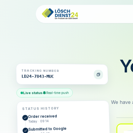
Y
TRACKING NUMBER
LD24-7843-MUC
Live status
Real-time push
We have a
STATUS HISTORY
Order received
Today · 09:14
Submitted to Google