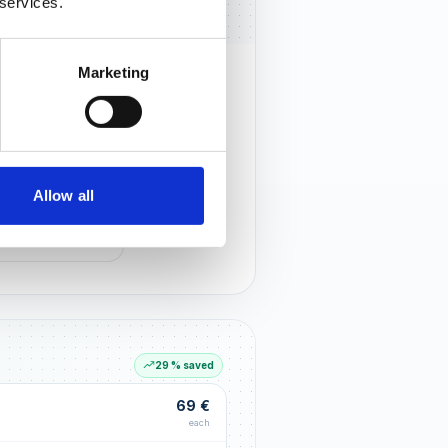
 services.
Marketing
rust that lasts
r customers notice you and build
tionships through an excellent
Allow all
G LIFT
within the first 90 days
29 % saved
69 €
each