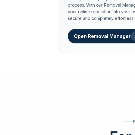
process. With our Removal Manag
your online reputation into your 
secure and completely effortless.
Open Removal Manager