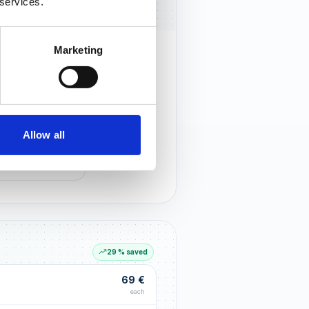
 services.
Marketing
rust that lasts
r customers notice you and build
tionships through an excellent
Allow all
G LIFT
within the first 90 days
29 % saved
69 €
each