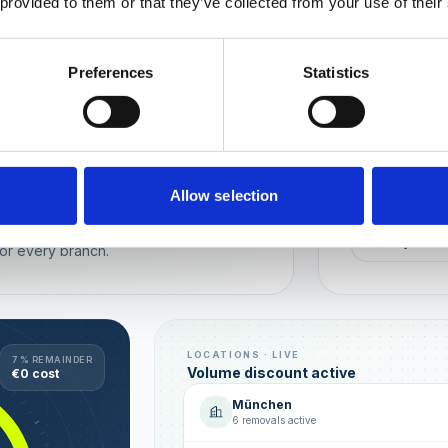
 provided to them or that they’ve collected from your use of their
Wien
München
Preferences
Statistics
REPUTATION
Local t
Make sure you
long-term rela
online image.
all locations
Allow selection
AVG. RATIN
sence — automated, with multi-user
+0,4 ★
or every branch.
LOCATIONS · LIVE
7 % REMAINDER
Volume discount active
€0 cost
München
6 removals active