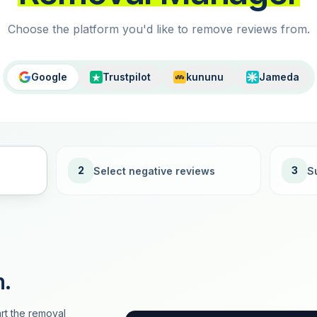
Choose the platform you'd like to remove reviews from.
Google
Trustpilot
kununu
Jameda
2
3
Select negative reviews
S
n.
rt the removal