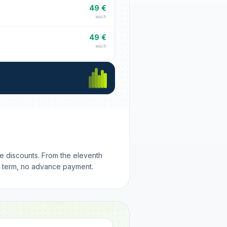
49 €
each
49 €
each
me discounts. From the eleventh
m term, no advance payment.