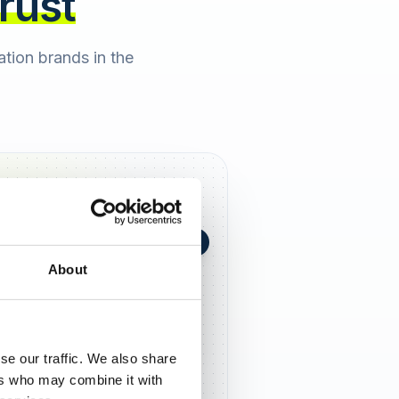
trust
cation brands in the
+0,4 in 90 Tagen
★
h Berger
2 days ago
About
5,0
se our traffic. We also share
ers who may combine it with