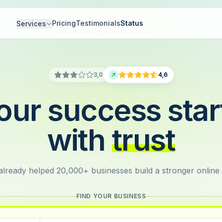
Pricing
Testimonials
Status
Services
3,0
4,6
our success star
with
trust
lready helped 20,000+ businesses build a stronger online
FIND YOUR BUSINESS