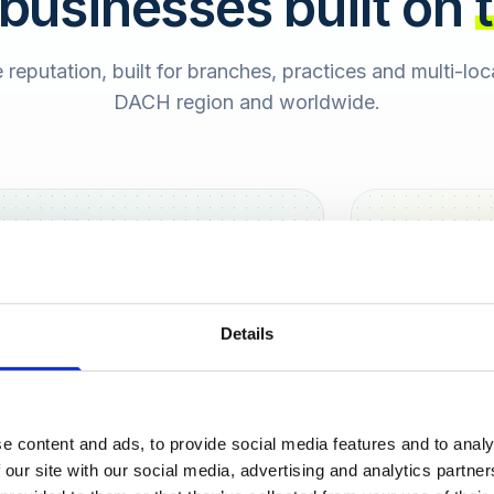
 businesses built on
e reputation, built for branches, practices and multi-lo
DACH region and worldwide.
Hamburg
Berlin
Sara
Details
SB
e content and ads, to provide social media features and to analy
urt
 our site with our social media, advertising and analytics partn