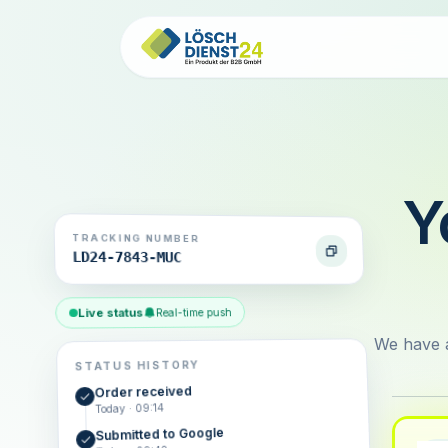
Y
TRACKING NUMBER
LD24-7843-MUC
Live status
Real-time push
We have a
STATUS HISTORY
Order received
Today · 09:14
Submitted to Google