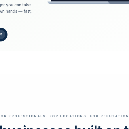
er you can take
loeschdienst24.de
own hands — fast,
More trust with Lös
Your path to more tr
FIND YOUR BUS
Google
Business name
Select revi
FOR PROFESSIONALS. FOR LOCATIONS. FOR REPUTATION