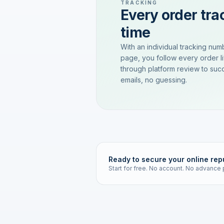
TRACKING
Every order trac
time
With an individual tracking num
page, you follow every order l
through platform review to succ
emails, no guessing.
Ready to secure your online rep
Start for free. No account. No advance