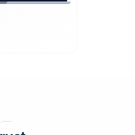
chdienst24.
ust
starts here.
INESS
ews
.