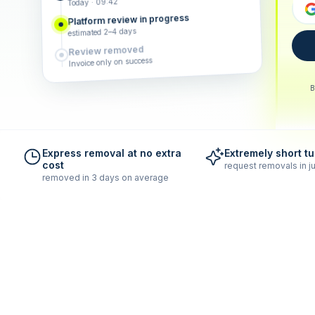
Today · 09:42
Platform review in progress
estimated 2–4 days
Review removed
Invoice only on success
B
Express removal at no extra
Extremely short t
cost
request removals in ju
removed in 3 days on average