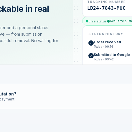
TRACKING NUMBER
kable in real
LD24-7843-MUC
Live status
Real-time push
ber and a personal status
ive — from submission
STATUS HISTORY
essful removal. No waiting for
Order received
Today · 09:14
Submitted to Google
Today · 09:42
Platform review in pr
estimated 2–4 days
Review removed
Invoice only on success
utation?
 payment.