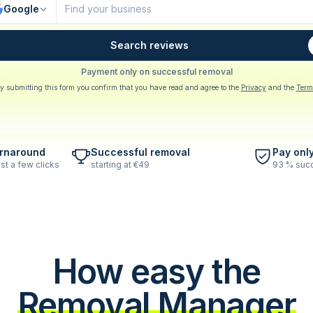
Google
Search reviews
Payment only on successful removal
y submitting this form you confirm that you have read and agree to the
Privacy
and the
Term
urnaround
Successful removal
Pay onl
st a few clicks
starting at €49
93 % succ
How easy the
Removal Manager