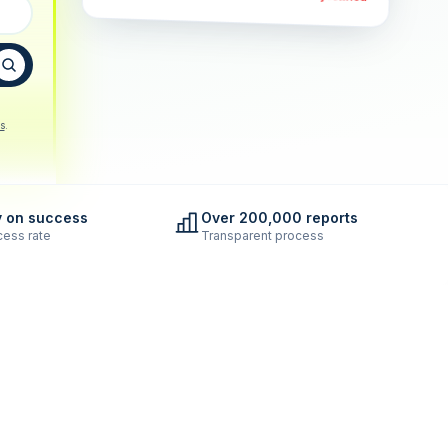
s
.
y on success
Over 200,000 reports
ess rate
Transparent process