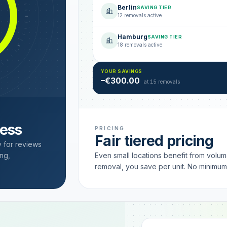
Berlin
SAVING TIER
12 removals active
Hamburg
SAVING TIER
18 removals active
YOUR SAVINGS
–€300.00
at 15 removals
cess
PRICING
Fair tiered pricing
y for reviews
ng,
Even small locations benefit from volu
removal, you save per unit. No minimu