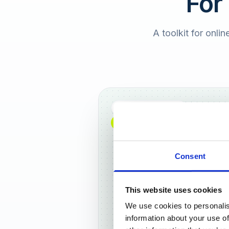
For
A toolkit for onlin
Full DACH coverage
NEW: NOW AVAILABLE WORLDWIDE
Consent
This website uses cookies
We use cookies to personalis
Frankf
information about your use of