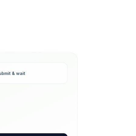
ubmit & wait