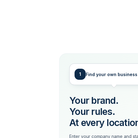
1
Find your own business
Your brand.
Your rules.
At every locatio
Enter your company name and sta