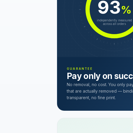
93
%
independently measured
across all orders
GUARANTEE
Pay only on suc
No removal, no cost. You only pa
that are actually removed — bindi
transparent, no fine print.