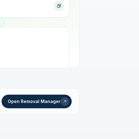
ogress
Open Removal Manager