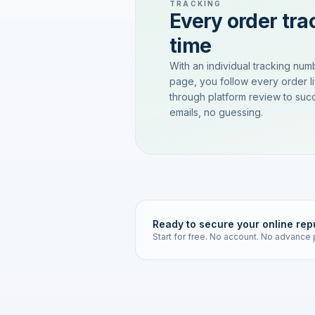
TRACKING
Every order trac
time
With an individual tracking num
page, you follow every order l
through platform review to succ
emails, no guessing.
Ready to secure your online rep
Start for free. No account. No advance