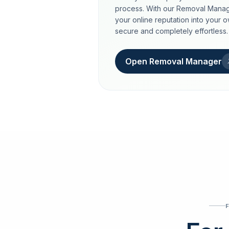
process. With our Removal Manag
your online reputation into your 
secure and completely effortless.
Open Removal Manager