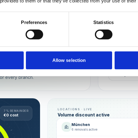
 provided to them or that they’ve collected from your use of their
Wien
München
Preferences
Statistics
REPUTATION
Local t
Make sure you
long-term rela
online image.
all locations
Allow selection
AVG. RATIN
sence — automated, with multi-user
+0,4 ★
or every branch.
LOCATIONS · LIVE
7 % REMAINDER
Volume discount active
€0 cost
München
6 removals active