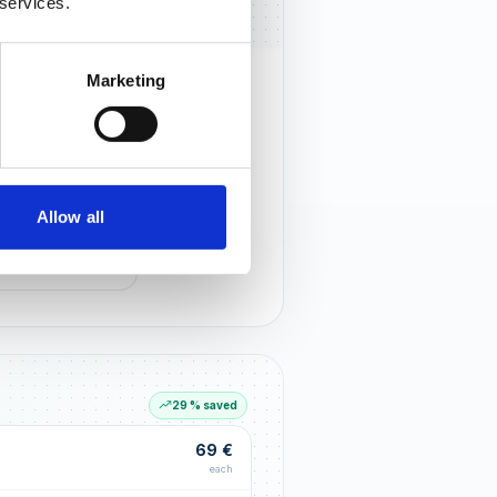
 services.
Marketing
rust that lasts
r customers notice you and build
tionships through an excellent
Allow all
G LIFT
within the first 90 days
29 % saved
69 €
each