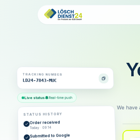
Y
TRACKING NUMBER
LD24-7843-MUC
Live status
Real-time push
We have a
STATUS HISTORY
Order received
Today · 09:14
Submitted to Google