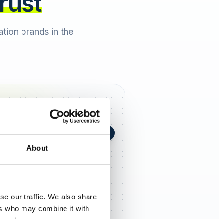
trust
cation brands in the
+0,4 in 90 Tagen
★
h Berger
2 days ago
About
5,0
se our traffic. We also share
ers who may combine it with