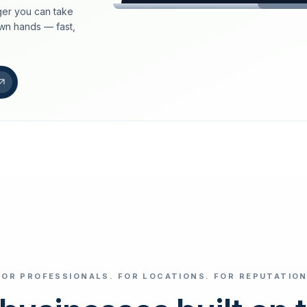
er you can take
loeschdienst24.de
own hands — fast,
More trust with Lös
Your path to more tr
FIND YOUR BUS
Google
Business name
Select revi
FOR PROFESSIONALS. FOR LOCATIONS. FOR REPUTATION