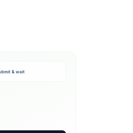
ubmit & wait