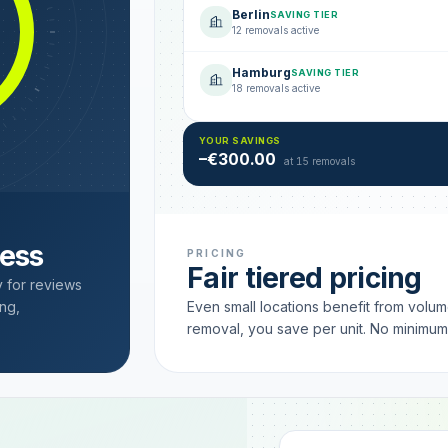
Berlin
SAVING TIER
12 removals active
Hamburg
SAVING TIER
18 removals active
YOUR SAVINGS
–€300.00
at 15 removals
cess
PRICING
Fair tiered pricing
y for reviews
ng,
Even small locations benefit from volu
removal, you save per unit. No minimu