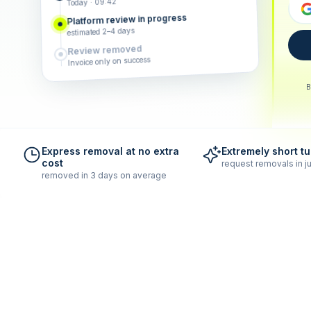
Today · 09:42
Platform review in progress
estimated 2–4 days
Review removed
Invoice only on success
B
Express removal at no extra
Extremely short t
cost
request removals in ju
removed in 3 days on average