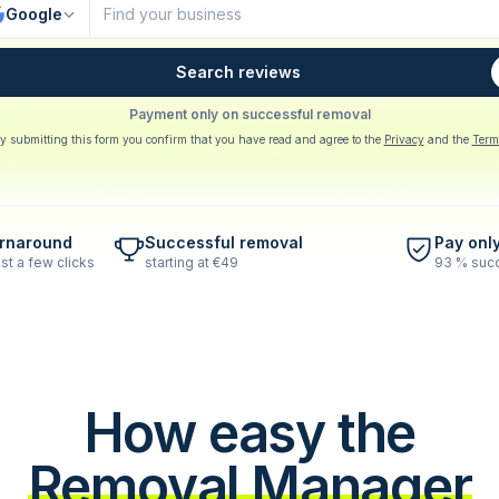
Google
Search reviews
Payment only on successful removal
y submitting this form you confirm that you have read and agree to the
Privacy
and the
Term
urnaround
Successful removal
Pay onl
st a few clicks
starting at €49
93 % succ
How easy the
Removal Manager