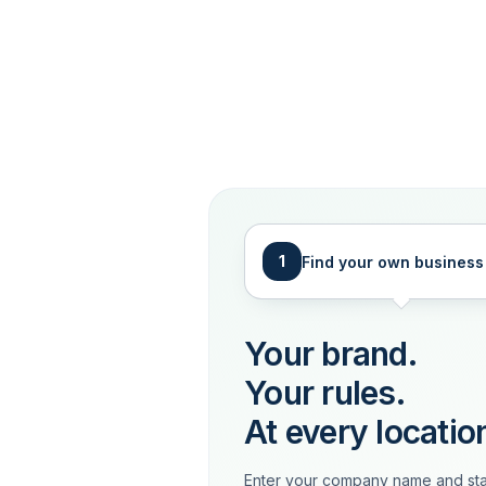
1
Find your own business
Your brand.
Your rules.
At every locatio
Enter your company name and sta