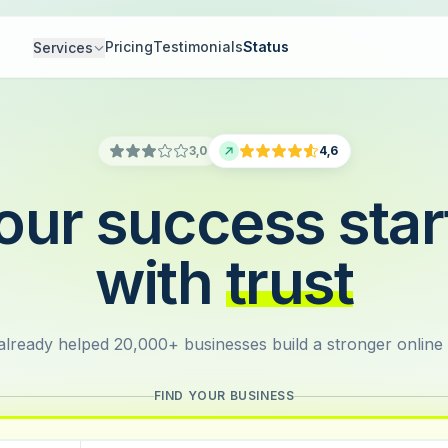
Pricing
Testimonials
Status
Services
3,0
4,6
our success star
with
trust
lready helped 20,000+ businesses build a stronger online
FIND YOUR BUSINESS