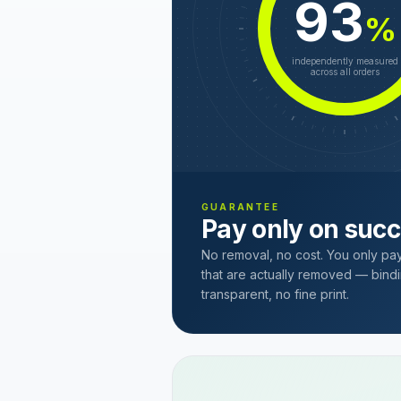
93
%
independently measured
across all orders
GUARANTEE
Pay only on suc
No removal, no cost. You only pa
that are actually removed — bindi
transparent, no fine print.