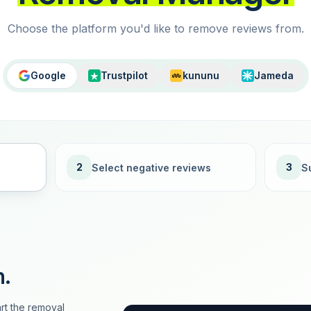
Choose the platform you'd like to remove reviews from.
Google
Trustpilot
kununu
Jameda
2
3
Select negative reviews
S
n.
rt the removal