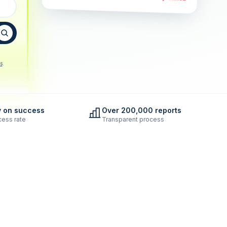
s
.
y on success
Over 200,000 reports
ess rate
Transparent process