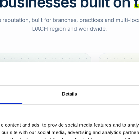
 businesses built on
e reputation, built for branches, practices and multi-lo
DACH region and worldwide.
Hamburg
Berlin
Sara
Details
SB
e content and ads, to provide social media features and to analy
urt
 our site with our social media, advertising and analytics partn