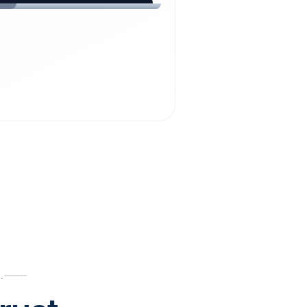
chdienst24.
ust
starts here.
INESS
ews
.