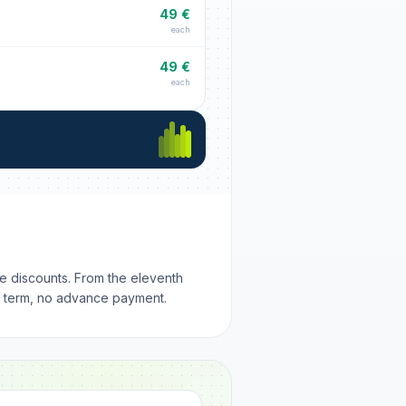
49 €
each
49 €
each
me discounts. From the eleventh
m term, no advance payment.