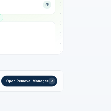
ogress
Open Removal Manager