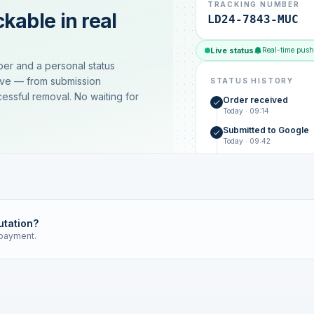
TRACKING NUMBER
kable in real
LD24-7843-MUC
Live status
Real-time push
ber and a personal status
ive — from submission
STATUS HISTORY
essful removal. No waiting for
Order received
Today · 09:14
Submitted to Google
Today · 09:42
Platform review in pr
estimated 2–4 days
Review removed
Invoice only on success
utation?
 payment.