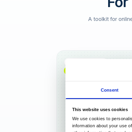
For
A toolkit for onlin
Full DACH coverage
NEW: NOW AVAILABLE WORLDWIDE
Consent
This website uses cookies
We use cookies to personalis
Frankf
information about your use of