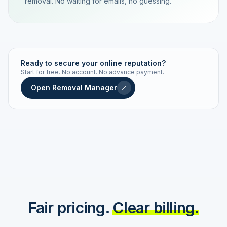
removal. No waiting for emails, no guessing.
TRACKING NUMBER
LD24-7843-MUC
Ready to secure your online reputation?
Start for free. No account. No advance payment.
Live status
Real-time push
Open Removal Manager
STATUS HISTORY
Order received
Today · 09:14
Submitted to Google
Today · 09:42
Platform review in progress
estimated 2–4 days
Review removed
Invoice only on success
Fair pricing.
Clear billing.