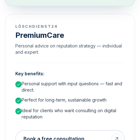
LÖSCHDIENST24
PremiumCare
Personal advice on reputation strategy — individual
and expert.
Key benefits:
Personal support with input questions — fast and
direct.
Perfect for long-term, sustainable growth
Ideal for clients who want consulting on digital
reputation
Book a free consultation