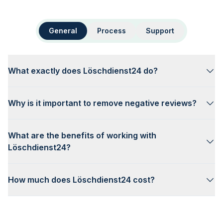
General
Process
Support
What exactly does Löschdienst24 do?
Why is it important to remove negative reviews?
What are the benefits of working with
Löschdienst24?
How much does Löschdienst24 cost?