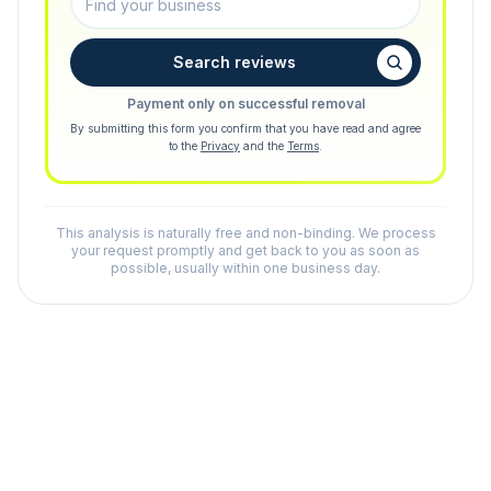
Search reviews
Payment only on successful removal
By submitting this form you confirm that you have read and agree
to the
Privacy
and the
Terms
.
This analysis is naturally free and non-binding. We process
your request promptly and get back to you as soon as
possible, usually within one business day.