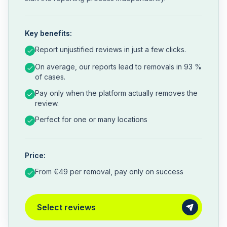
Key benefits:
Report unjustified reviews in just a few clicks.
On average, our reports lead to removals in 93 %
of cases.
Pay only when the platform actually removes the
review.
Perfect for one or many locations
Price:
From €49 per removal, pay only on success
Select reviews