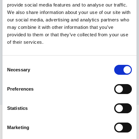
provide social media features and to analyse our traffic.
Maximum price advantage
We also share information about your use of our site with
Pay only on success
our social media, advertising and analytics partners who
Express processing
may combine it with other information that you’ve
Personal dashboard
provided to them or that they’ve collected from your use
Multi-location setup
of their services.
Guaranteed response times & reporting
Contact us now
Consent
Necessary
Selection
Preferences
Statistics
Marketing