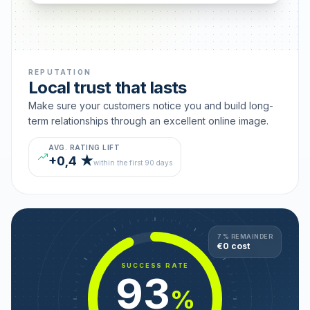
REPUTATION
Local trust that lasts
Make sure your customers notice you and build long-
term relationships through an excellent online image.
AVG. RATING LIFT
+0,4 ★
within the first 90 days
7 % REMAINDER
€0 cost
SUCCESS RATE
93
%