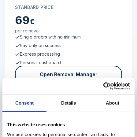
STANDARD PRICE
69
€
per removal
Single orders with no minimum
Pay only on success
Express processing
Personal dashboard
Open Removal Manager
Consent
Details
About
FROM 100 REVIEWS
Enterprise
This website uses cookies
We use cookies to personalise content and ads, to
Individual terms