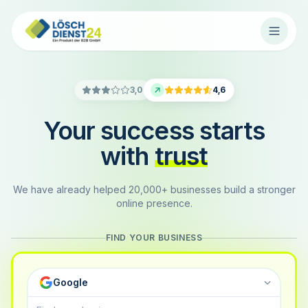
3,0
4,6
Your success starts
with
trust
We have already helped 20,000+ businesses build a stronger
online presence.
FIND YOUR BUSINESS
Google