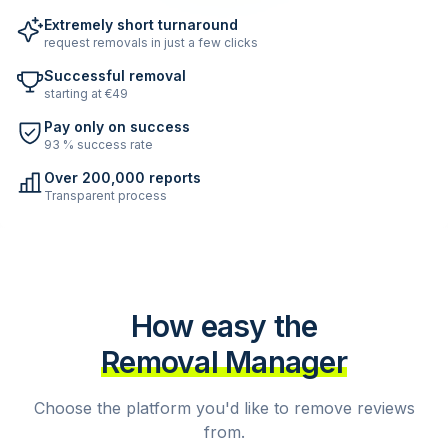
Extremely short turnaround
request removals in just a few clicks
Successful removal
starting at €49
Pay only on success
93 % success rate
Over 200,000 reports
Transparent process
How easy the
Removal Manager
Choose the platform you'd like to remove reviews
from.