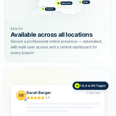
Wien
München
Zürich
REACH
Available across all locations
Secure a professional online presence — automated,
with multi-user access and a central dashboard for
every branch.
+0,4 in 90 Tagen
★
Sarah Berger
2 days ago
SB
5,0