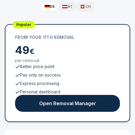
DE
AT
CH
Popular
FROM YOUR 11TH REMOVAL
49
€
per removal
Better price point
Pay only on success
Express processing
Personal dashboard
Open Removal Manager