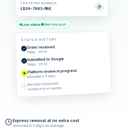
TRACKING NUMBER
LD24-7843-MUC
Live status
Real-time push
STATUS HISTORY
Order received
Today · 09:14
Submitted to Google
Today · 09:42
Platform review in progress
estimated 2–4 days
Review removed
Invoice only on success
Express removal at no extra cost
removed in 3 days on average