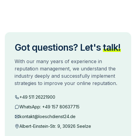
Got questions? Let's
talk!
With our many years of experience in
reputation management, we understand the
industry deeply and successfully implement
strategies to improve your online reputation.
+49 511 26221900
WhatsApp:
+49 157 80637715
kontakt@loeschdienst24.de
Albert-Einstein-Str. 9, 30926 Seelze