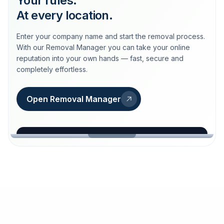
Your rules.
At every location.
Enter your company name and start the removal process.
With our Removal Manager you can take your online
reputation into your own hands — fast, secure and
completely effortless.
Open Removal Manager
loeschdienst24.de
More trust with Löschdienst24.
Your path to more trust
starts here.
FIND YOUR BUSINESS
Google
Business name