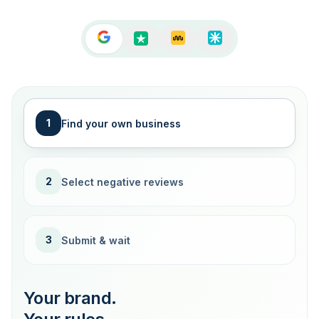
1
Find your own business
2
Select negative reviews
3
Submit & wait
Your brand.