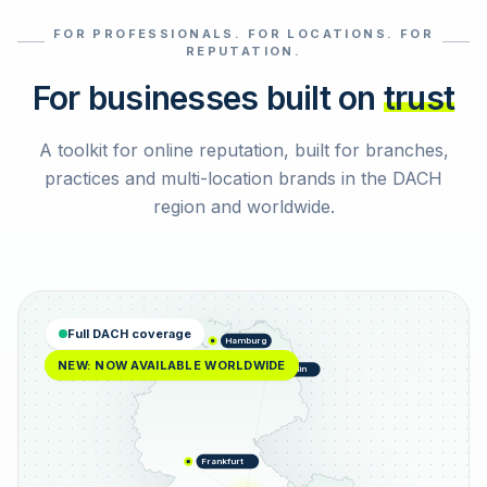
FOR PROFESSIONALS. FOR LOCATIONS. FOR
Select reviews
REPUTATION.
For businesses built on
trust
A toolkit for online reputation, built for branches,
practices and multi-location brands in the DACH
region and worldwide.
Full DACH coverage
Hamburg
NEW: NOW AVAILABLE WORLDWIDE
Berlin
Frankfurt