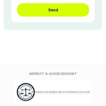
Send
GEPRÜFT & AUSGEZEICHNET
EINGETRAGENER RECHTSDIENSTLEISTER