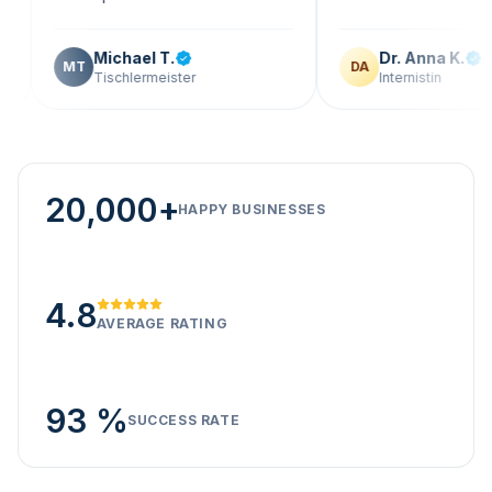
Michael T.
Dr. Anna K.
T
DA
Tischlermeister
Internistin
20,000+
HAPPY BUSINESSES
4.8
AVERAGE RATING
93 %
SUCCESS RATE