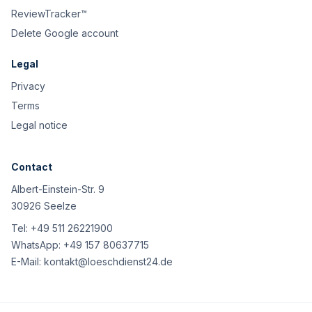
ReviewTracker™
Delete Google account
Legal
Privacy
Terms
Legal notice
Contact
Albert-Einstein-Str. 9
30926 Seelze
Tel:
+49 511 26221900
WhatsApp:
+49 157 80637715
E-Mail:
kontakt@loeschdienst24.de