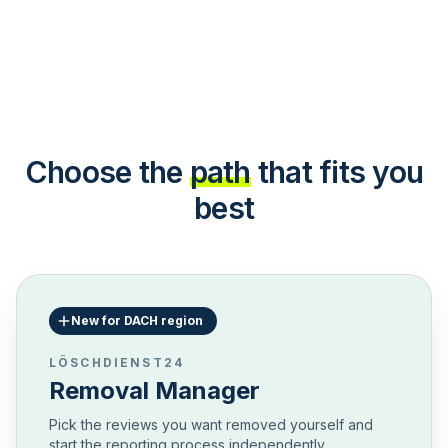
Choose the
path
that fits you
best
New for DACH region
LÖSCHDIENST24
Removal Manager
Pick the reviews you want removed yourself and
start the reporting process independently.