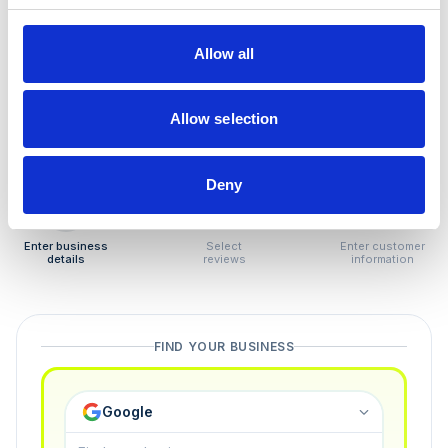
How to remove
negative reviews
Allow all
Tired of unjustified negative reviews? Our Removal
Manager hands you back control — and the best part:
Allow selection
you only pay if we succeed.
Deny
1
2
3
Enter business
Select
Enter customer
details
reviews
information
FIND YOUR BUSINESS
Google