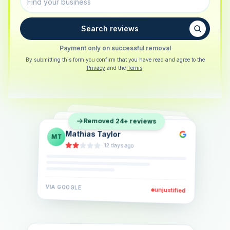
Search reviews
Payment only on successful removal
By submitting this form you confirm that you have read and agree to the
Privacy
and the
Terms
.
Sarah Berger
SB
Removed 24+ reviews
Eva Lindner
EL
·
5 days ago
Jonas Klein
JK
·
2 weeks ago
·
6 days ago
VIA
GOOGLE
VIA
GOOGLE
unjustified
unjustified
VIA
GOOGLE
unjustified