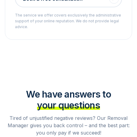
The service we offer covers exclusively the administrative
support of your online reputation. We do not provide legal
advice.
We have answers to
your questions
Tired of unjustified negative reviews? Our Removal
Manager gives you back control – and the best part:
you only pay if we succeed!