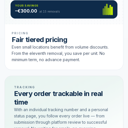
Hamburg
49 €
SAVING TIER
YOUR SAVINGS
18 removals active
–€300.00
each
at 15 removals
PRICING
Fair tiered pricing
Even small locations benefit from volume discounts.
From the eleventh removal, you save per unit. No
minimum term, no advance payment.
TRACKING
Every order trackable in real
time
With an individual tracking number and a personal
status page, you follow every order live — from
submission through platform review to successful