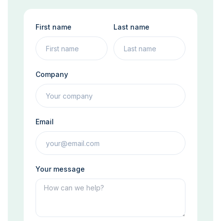
First name
Last name
Company
Email
Your message