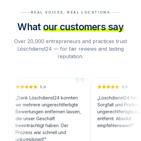
REAL VOICES, REAL LOCATIONS
What
our customers say
Over 20,000 entrepreneurs and practices trust
Löschdienst24 — for fair reviews and lasting
reputation.
5,0
5,0
nk Löschdienst24 konnten
„
Löschdienst24 hat mit großer
 mehrere ungerechtfertigte
Sorgfalt und Professionalität
ertungen entfernen lassen,
ungerechtfertigte Bewertungen
 unser Geschäft
entfernt. Absolut
inträchtigt haben. Der
empfehlenswert!
"
zess war schnell und
ompliziert!
"