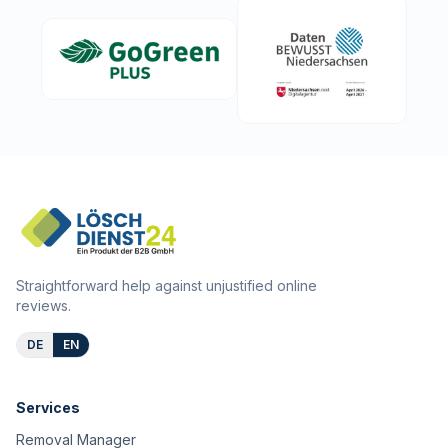
Straightforward help against unjustified online
reviews.
DE
EN
Services
Removal Manager