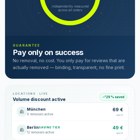
independently measured
across all orders
GUARANTEE
Pay only on success
No removal, no cost. You only pay for reviews that are
actually removed — binding, transparent, no fine print.
LOCATIONS · LIVE
29 % saved
Volume discount active
München
69 €
6 removals active
each
Berlin
49 €
SAVING TIER
12 removals active
each